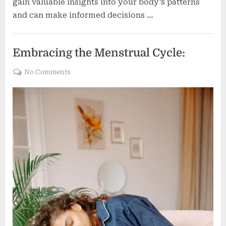
gain valuable insights into your body’s patterns
and can make informed decisions …
Women's health
Embracing the Menstrual Cycle:
on
No Comments
Embracing
the
Menstrual
Cycle: