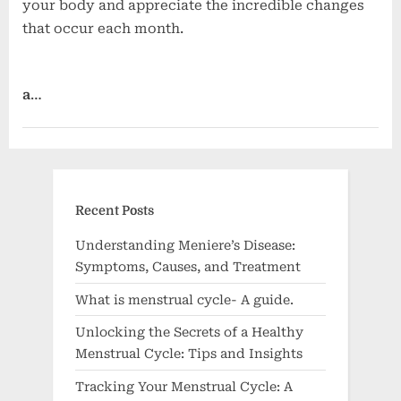
your body and appreciate the incredible changes
that occur each month.
a
…
Women's health
Recent Posts
Understanding Meniere’s Disease:
Symptoms, Causes, and Treatment
What is menstrual cycle- A guide.
Unlocking the Secrets of a Healthy
Menstrual Cycle: Tips and Insights
Tracking Your Menstrual Cycle: A