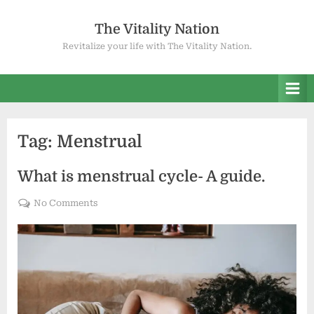
Skip
to
The Vitality Nation
content
Revitalize your life with The Vitality Nation.
Tag:
Menstrual
What is menstrual cycle- A guide.
on
No Comments
What
is
menstrual
cycle-
A
guide.