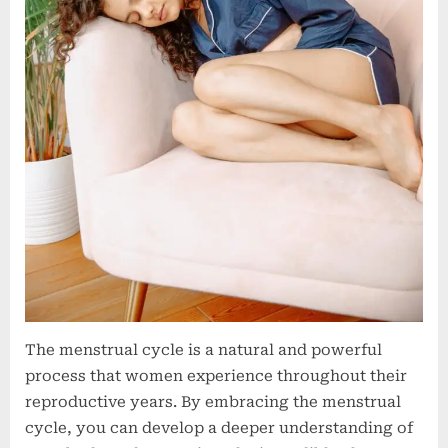
The menstrual cycle is a natural and powerful
process that women experience throughout their
reproductive years. By embracing the menstrual
cycle, you can develop a deeper understanding of