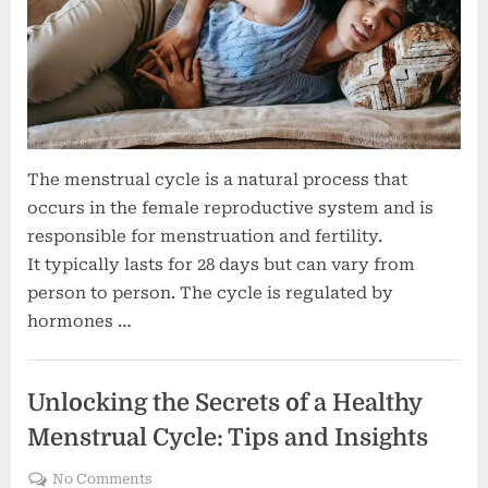
The menstrual cycle is a natural process that
occurs in the female reproductive system and is
responsible for menstruation and fertility.
It typically lasts for 28 days but can vary from
person to person. The cycle is regulated by
hormones …
Women's health
Unlocking the Secrets of a Healthy
Menstrual Cycle: Tips and Insights
on
No Comments