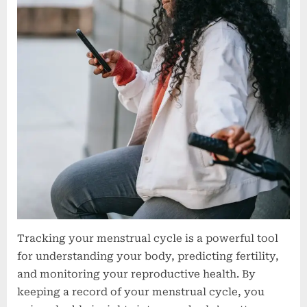
Tracking your menstrual cycle is a powerful tool
for understanding your body, predicting fertility,
and monitoring your reproductive health. By
keeping a record of your menstrual cycle, you