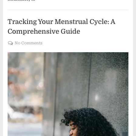
Women's health
Tracking Your Menstrual Cycle: A
Comprehensive Guide
on
No Comments
Tracking
Your
Menstrual
Cycle:
A
Comprehensive
Guide