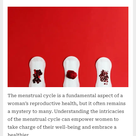
Unlocking
the
Secrets
of
a
Healthy
Menstrual
Cycle:
Tips
and
Insights
The menstrual cycle is a fundamental aspect of a
woman’s reproductive health, but it often remains
a mystery to many. Understanding the intricacies
of the menstrual cycle can empower women to
take charge of their well-being and embrace a
healthier, …