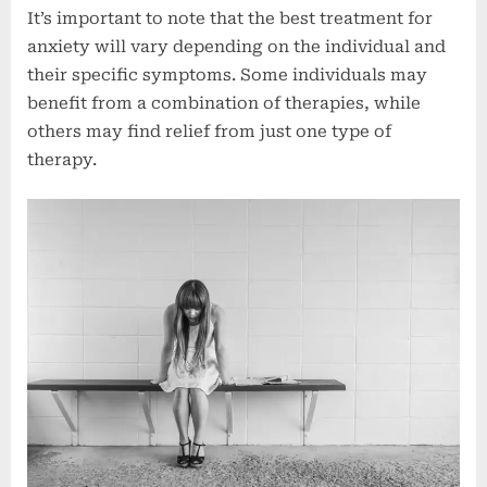
It’s important to note that the best treatment for
anxiety will vary depending on the individual and
their specific symptoms. Some individuals may
benefit from a combination of therapies, while
others may find relief from just one type of
therapy.