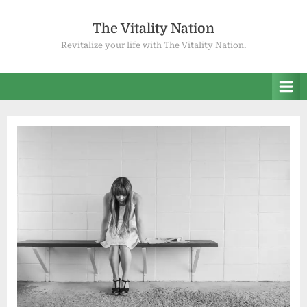
Skip
to
The Vitality Nation
content
Revitalize your life with The Vitality Nation.