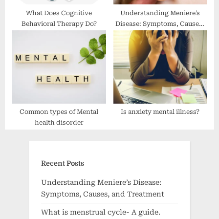
t
What Does Cognitive
Understanding Meniere’s
:
Behavioral Therapy Do?
Disease: Symptoms, Causes,
and Treatment
Common types of Mental
Is anxiety mental illness?
health disorder
Recent Posts
Understanding Meniere’s Disease:
Symptoms, Causes, and Treatment
What is menstrual cycle- A guide.