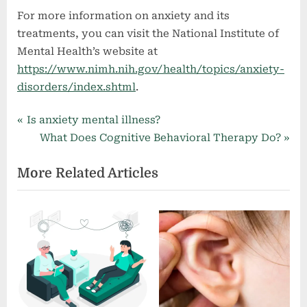
For more information on anxiety and its
treatments, you can visit the National Institute of
Mental Health’s website at
https://www.nimh.nih.gov/health/topics/anxiety-
disorders/index.shtml
.
Mental Health
P
Post
Is anxiety mental illness?
r
N
What Does Cognitive Behavioral Therapy Do?
navigation
e
e
More Related Articles
v
x
i
t
o
P
u
o
s
s
P
t
o
:
s