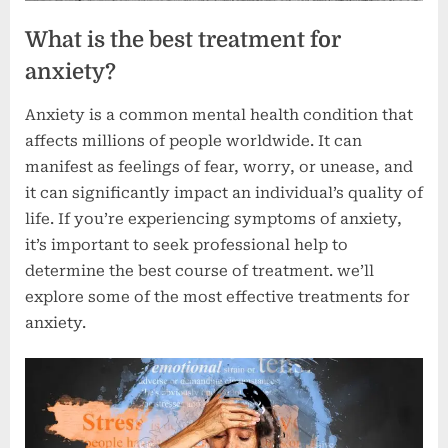
What is the best treatment for
anxiety?
Anxiety is a common mental health condition that
affects millions of people worldwide. It can
manifest as feelings of fear, worry, or unease, and
it can significantly impact an individual’s quality of
life. If you’re experiencing symptoms of anxiety,
it’s important to seek professional help to
determine the best course of treatment. we’ll
explore some of the most effective treatments for
anxiety.