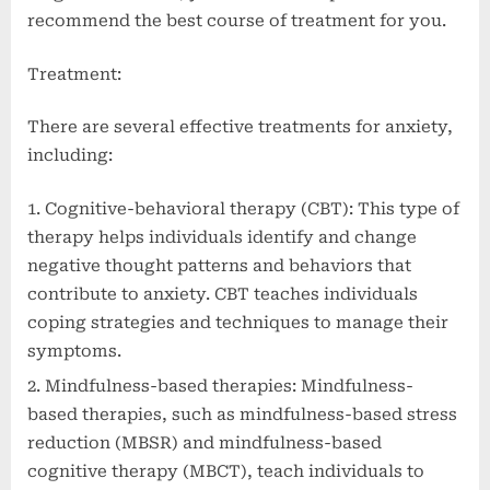
recommend the best course of treatment for you.
Treatment:
There are several effective treatments for anxiety,
including:
Cognitive-behavioral therapy (CBT): This type of
therapy helps individuals identify and change
negative thought patterns and behaviors that
contribute to anxiety. CBT teaches individuals
coping strategies and techniques to manage their
symptoms.
Mindfulness-based therapies: Mindfulness-
based therapies, such as mindfulness-based stress
reduction (MBSR) and mindfulness-based
cognitive therapy (MBCT), teach individuals to