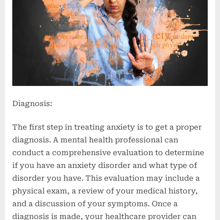
Diagnosis:
The first step in treating anxiety is to get a proper
diagnosis. A mental health professional can
conduct a comprehensive evaluation to determine
if you have an anxiety disorder and what type of
disorder you have. This evaluation may include a
physical exam, a review of your medical history,
and a discussion of your symptoms. Once a
diagnosis is made, your healthcare provider can