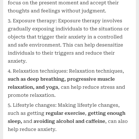
focus on the present moment and accept their
thoughts and feelings without judgment.
Exposure therapy: Exposure therapy involves
gradually exposing individuals to the situations or
objects that trigger their anxiety in a controlled
and safe environment. This can help desensitize
individuals to their triggers and reduce their
anxiety.
Relaxation techniques: Relaxation techniques,
such as deep breathing, progressive muscle
relaxation, and yoga
, can help reduce stress and
promote relaxation.
Lifestyle changes: Making lifestyle changes,
such as getting
regular exercise
,
getting enough
sleep,
and
avoiding alcohol and caffeine
, can also
help reduce anxiety.