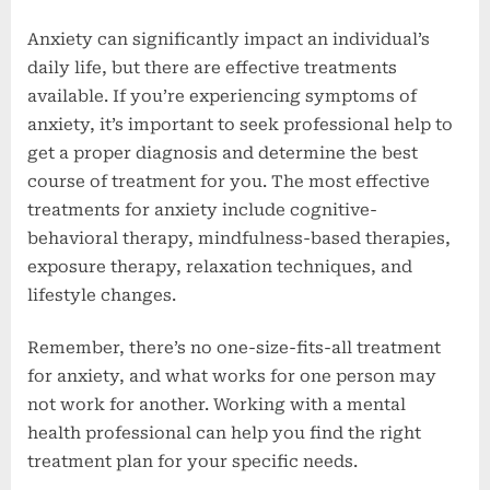
Anxiety can significantly impact an individual’s
daily life, but there are effective treatments
available. If you’re experiencing symptoms of
anxiety, it’s important to seek professional help to
get a proper diagnosis and determine the best
course of treatment for you. The most effective
treatments for anxiety include cognitive-
behavioral therapy, mindfulness-based therapies,
exposure therapy, relaxation techniques, and
lifestyle changes.
Remember, there’s no one-size-fits-all treatment
for anxiety, and what works for one person may
not work for another. Working with a mental
health professional can help you find the right
treatment plan for your specific needs.